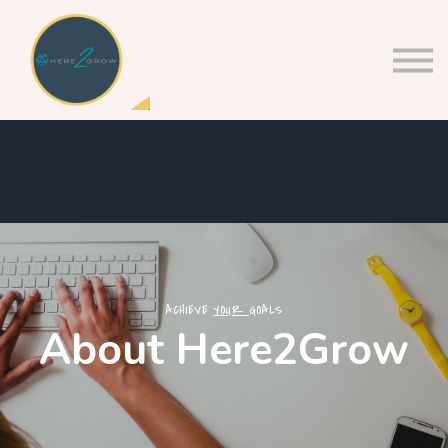
About us
Sign in
Sign up
ACHIEVE
YOUR
GOALS
About Here2Grow