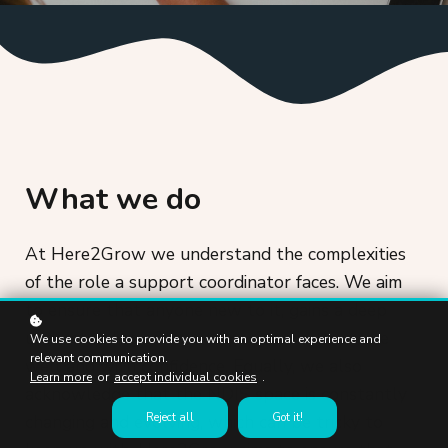
What we do
At Here2Grow we understand the complexities
of the role a support coordinator faces. We aim
to ensure that anyone new to it, gains a deep
understanding of how to perform in their role
We use cookies to provide you with an optimal experience and
relevant communication.
well and with confidence. Equally, we also
Learn more
or
accept individual cookies
.
acknowledge that the NDIS space is constantly
Reject all
Got it!
changing and evolving, which can be tricky to