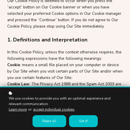
Our Cookie Policy is deemed to occur when you press the
“accept” button on Our Cookie banner or when you have
selected your preferred Cookie options in Our Cookie manager
and pressed the “Continue” button. If you do not agree to Our
Cookie Policy, please stop using Our Site immediately.
1. Definitions and Interpretation
In this Cookie Policy, unless the context otherwise requires, the
following expressions have the following meanings:
Cookie
: means a small file placed on your computer or device
by Our Site when you visit certain parts of Our Site and/or when
you use certain features of Our Site;
Cookie Law
: The Privacy Act 1988 and the Spam Act 2003 are
Australian's main privacy laws. Neither law makes any
reference to Internet cookies, which means that Australia
We use cookies to provide you with an optimal experience and
doesn't require consent for cookies, however, Here2Grow feel
relevant communication.
it is still ethical and best practice to keep you informed and
Learn more
or
accept individual cookies
.
request your consent.
Reject all
Got it!
Personal data
: means any and all data that relates to an
identifiable person who can be directly or indirectly identified