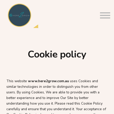
About us
Sign in
Sign up
Cookie policy
This website
www.h
ere2grow.com.au
uses Cookies and
similar technologies in order to distinguish you from other
users. By using Cookies, We are able to provide you with a
better experience and to improve Our Site by better
understanding how you use it. Please read this Cookie Policy
carefully and ensure that you understand it. Your acceptance of